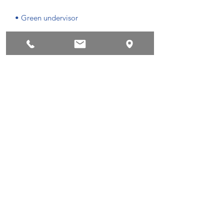
• Green undervisor
• Head circumference: 54.9 cm–60 cm
Privacyvoorwaarden
Succes !
©2018 by Powerboatscenter.
Privacyvoorwaarden
Terms and conditions