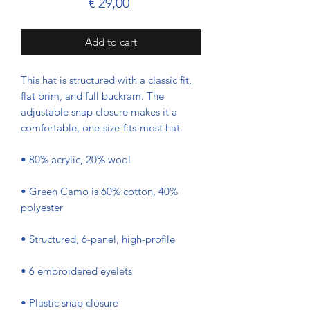
Prijs
€ 29,00
Add to cart
This hat is structured with a classic fit, 
flat brim, and full buckram. The 
adjustable snap closure makes it a 
comfortable, one-size-fits-most hat. 
• 80% acrylic, 20% wool
• Green Camo is 60% cotton, 40% 
polyester
• Structured, 6-panel, high-profile
• 6 embroidered eyelets
• Plastic snap closure