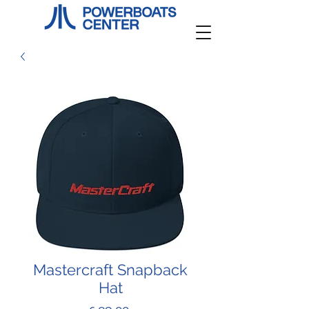
Mastercraft Snapback
Hat