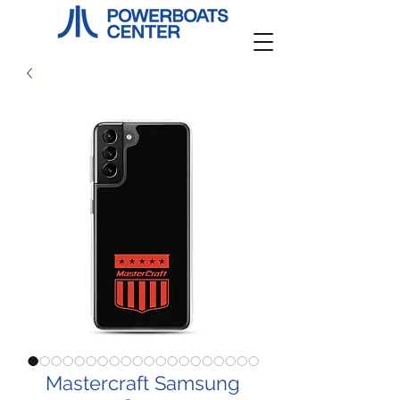
Mastercraft Samsung