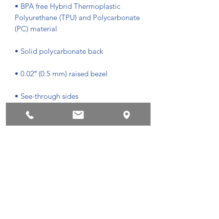
• BPA free Hybrid Thermoplastic 
Polyurethane (TPU) and Polycarbonate 
• Easy to take on and off
Privacyvoorwaarden