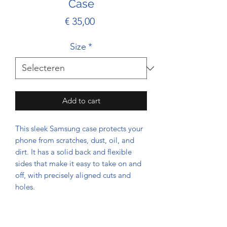
Case
Prijs
€ 35,00
Size
*
Add to cart
This sleek Samsung case protects your 
phone from scratches, dust, oil, and 
dirt. It has a solid back and flexible 
sides that make it easy to take on and 
off, with precisely aligned cuts and 