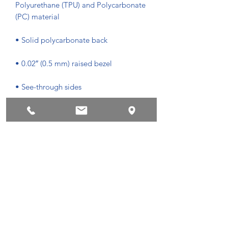
Polyurethane (TPU) and Polycarbonate 
• Easy to take on and off
Privacyvoorwaarden