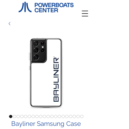
Bayliner Samsung Case