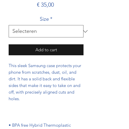
Prijs
€ 35,00
Size
*
Add to cart
This sleek Samsung case protects your 
phone from scratches, dust, oil, and 
dirt. It has a solid back and flexible 
sides that make it easy to take on and 
off, with precisely aligned cuts and 
• BPA free Hybrid Thermoplastic 